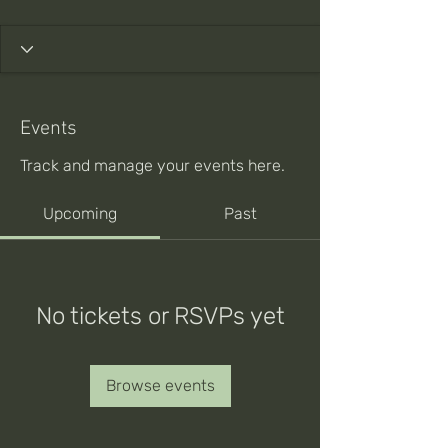
Events
Track and manage your events here.
Upcoming
Past
No tickets or RSVPs yet
Browse events