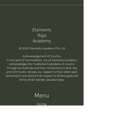
Elements
Yoga
Academy
© 2024 Elements Academy Pty Ltd
Acknowledgement of Country
In the spirit of reconciliation, we at Elements Academy
acknowledges the Traditional Custodians of country
throughout Australia and their connections to land, sea
and community. We pay our respect to their elders past
and present and extend that respect to all Aboriginal and
Torres Strait Islander peoples today.
Menu
Home
200H Online Training