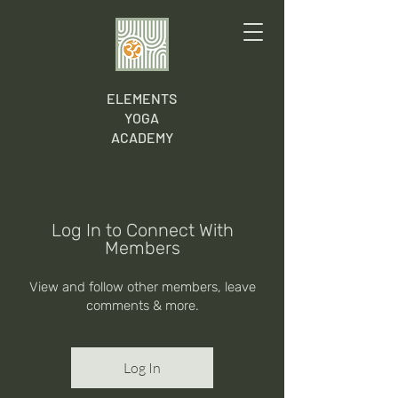
ELEMENTS
YOGA
ACADEMY
Log In to Connect With
Members
View and follow other members, leave
comments & more.
Log In