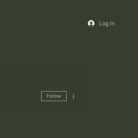
Log In
More actions
Follow