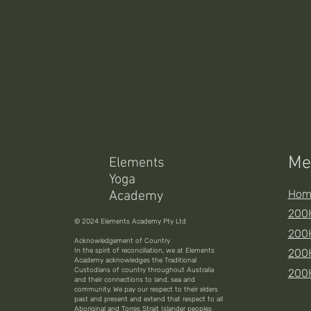
Me
Elements
Yoga
Hom
Academy
200H
© 2024 Elements Academy Pty Ltd
200H
Acknowledgement of Country
In the spirit of reconciliation, we at Elements
200
Academy acknowledges the Traditional
Custodians of country throughout Australia
200
and their connections to land, sea and
community. We pay our respect to their elders
past and present and extend that respect to all
Aboriginal and Torres Strait Islander peoples