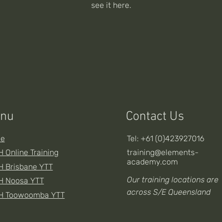
see it here.
nu
Contact Us
e
Tel: +61 (0)423927016
 Online Training
training@elements-
academy.com
 Brisbane YTT
Our training locations are
H Noosa YTT
across S/E Queensland
H Toowoomba YTT