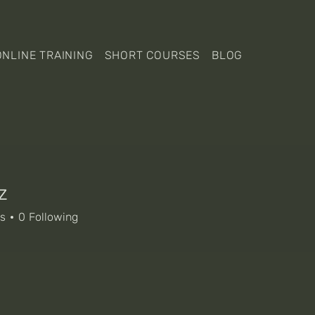
ONLINE TRAINING
SHORT COURSES
BLOG
z
rs
0
Following