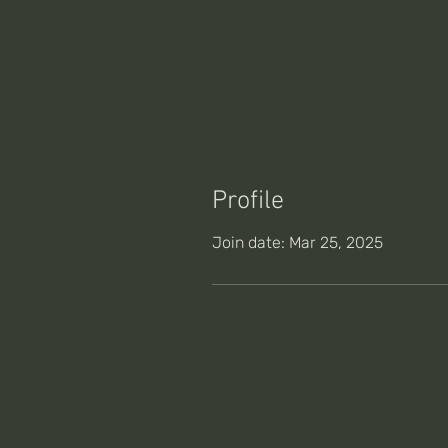
Profile
Join date: Mar 25, 2025