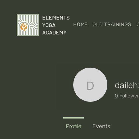
ELEMENTS
YOGA
HOME
QLD TRAININGS
ACADEMY
daileh
dailehz
0
Followe
Profile
Events