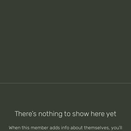
There’s nothing to show here yet
When this member adds info about themselves, you’ll