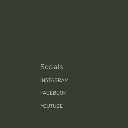
Socials
INSTAGRAM
FACEBOOK
YOUTUBE