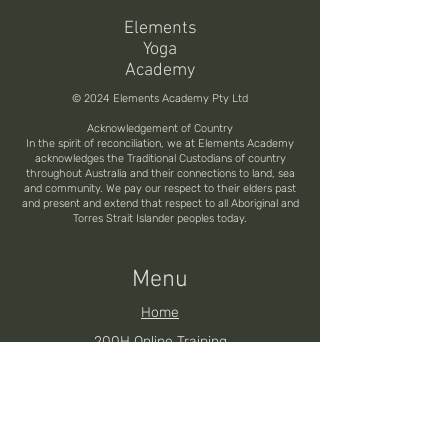
Elements
Yoga
Academy
© 2024 Elements Academy Pty Ltd
Acknowledgement of Country
In the spirit of reconciliation, we at Elements Academy
acknowledges the Traditional Custodians of country
throughout Australia and their connections to land, sea
and community. We pay our respect to their elders past
and present and extend that respect to all Aboriginal and
Torres Strait Islander peoples today.
Menu
Home
200H Online Training
200H Brisbane YTT
200H Noosa YTT
200H Toowoomba YTT