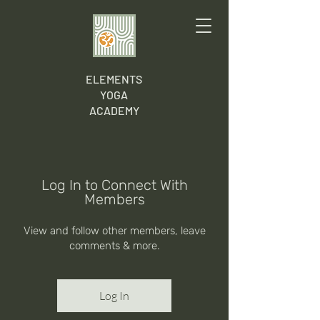
ELEMENTS
YOGA
ACADEMY
Log In to Connect With
Members
View and follow other members, leave
comments & more.
Log In