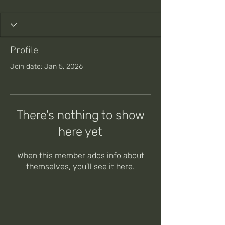
Profile
Join date: Jan 5, 2026
There’s nothing to show
here yet
When this member adds info about
themselves, you’ll see it here.