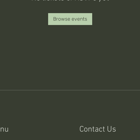
Browse events
nu
Contact Us