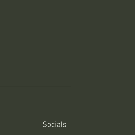
Socials