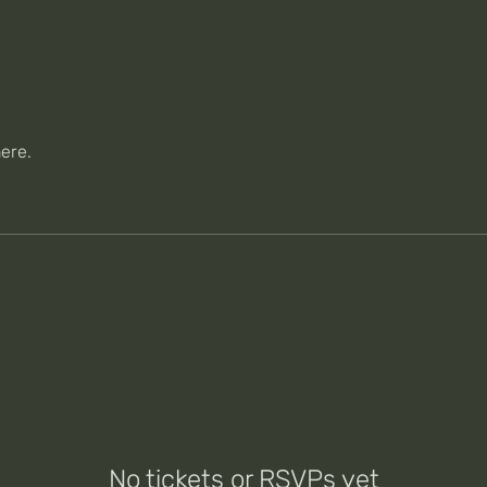
ere.
No tickets or RSVPs yet