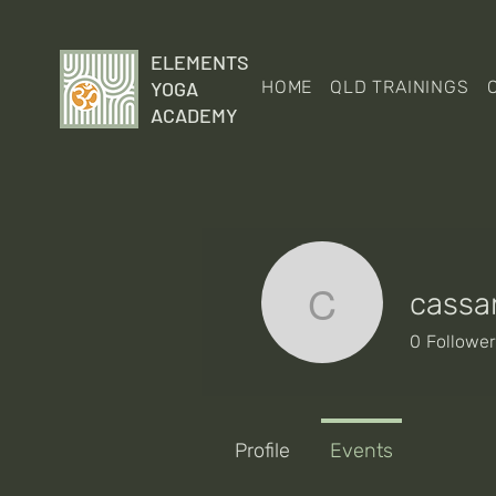
ELEMENTS
YOGA
HOME
QLD TRAININGS
ACADEMY
cassa
cassandr
0
Followe
Profile
Events