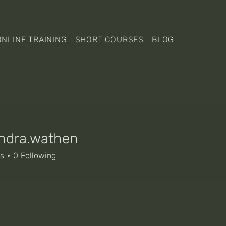
ONLINE TRAINING
SHORT COURSES
BLOG
ndra.wathen
a.wathen
rs
0
Following