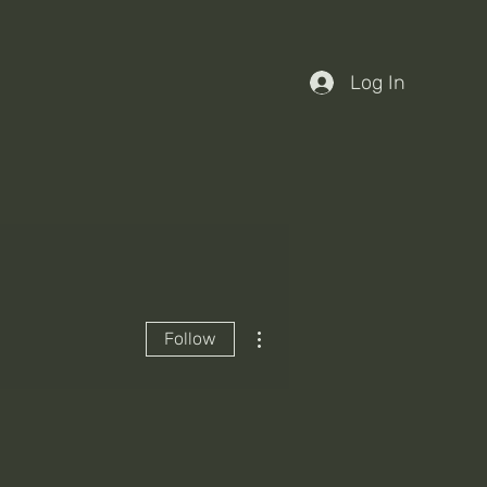
Log In
More actions
Follow