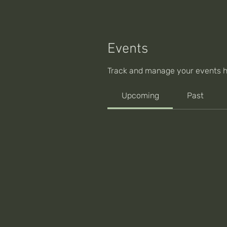
Events
Track and manage your events h
Upcoming
Past