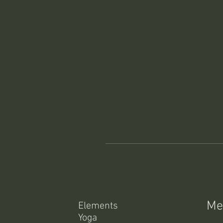
Me
Elements
Yoga