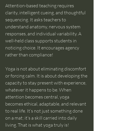
Attention-based teaching requires 
clarity, intelligent cueing, and thoughtful 
sequencing. It asks teachers to 
understand anatomy, nervous system 
responses, and individual variability. A 
well-held class supports students in 
noticing choice. It encourages agency 
rather than compliance!
Yoga is not about eliminating discomfort 
or forcing calm. It is about developing the 
capacity to stay present with experience, 
whatever it happens to be. When 
attention becomes central, yoga 
becomes ethical, adaptable, and relevant 
to real life. It’s not just something done 
on a mat; it’s a skill carried into daily 
living. That is what yoga truly is!