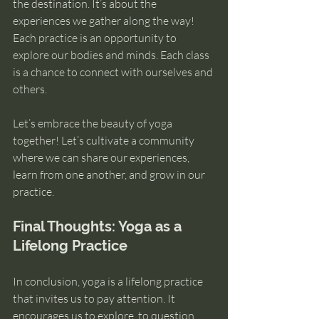
the destination. It’s about the 
experiences we gather along the way! 
Each practice is an opportunity to 
explore our bodies and minds. Each class 
is a chance to connect with ourselves and 
others.
Let’s embrace the beauty of yoga 
together! Let’s cultivate a community 
where we can share our experiences, 
learn from one another, and grow in our 
practice. 
Final Thoughts: Yoga as a 
Lifelong Practice
In conclusion, yoga is a lifelong practice 
that invites us to pay attention. It 
encourages us to explore, to question, 