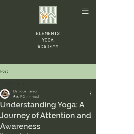
ELEMENTS
YOGA
ACADEMY
Post
All Posts
Danique Hanson
All Posts
Feb 9
2 min read
Understanding Yoga: A
Anatomy
Journey of Attention and
Yoga
Awareness
Nervous System