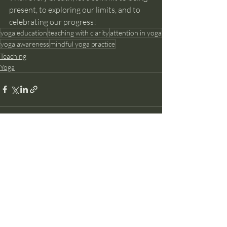
present, to exploring our limits, and to 
celebrating our progress!
yoga education
teaching with clarity
attention in yoga
yoga awareness
mindful yoga practice
Teaching
Yoga
Recent Posts
See All