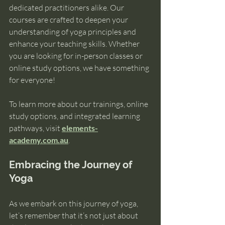
dedicated practitioners alike. Our 
courses are crafted to deepen your 
understanding of yoga principles and 
enhance your teaching skills. Whether 
you are looking for in-person classes or 
online study options, we have something 
for everyone!
To learn more about our trainings, online 
study options, and integrated learning 
pathways, visit 
elements-
academy.com.au
. 
Embracing the Journey of 
Yoga
As we embark on this journey of yoga, 
let’s remember that it’s not just about 