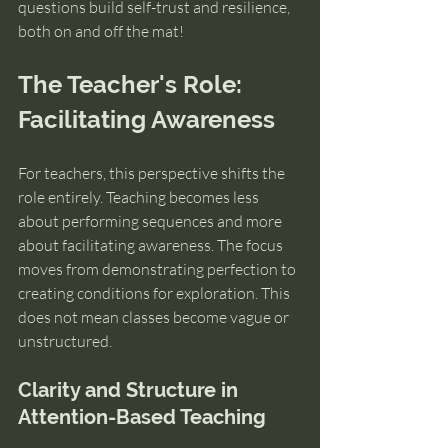
questions build self-trust and resilience, 
both on and off the mat!
The Teacher's Role: 
Facilitating Awareness
For teachers, this perspective shifts the 
role entirely. Teaching becomes less 
about performing sequences and more 
about facilitating awareness. The focus 
moves from demonstrating perfection to 
creating conditions for exploration. This 
does not mean classes become vague or 
unstructured. 
Clarity and Structure in 
Attention-Based Teaching