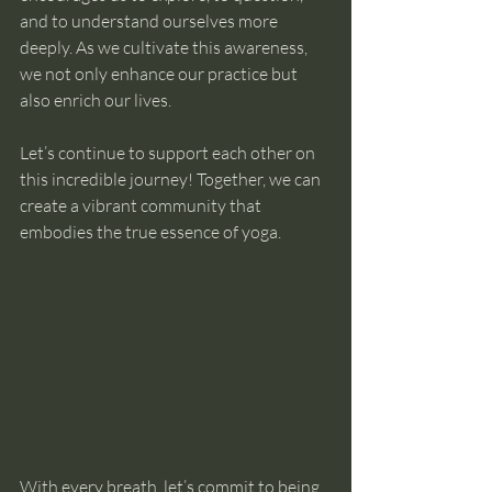
and to understand ourselves more 
deeply. As we cultivate this awareness, 
we not only enhance our practice but 
also enrich our lives. 
Let’s continue to support each other on 
this incredible journey! Together, we can 
create a vibrant community that 
embodies the true essence of yoga. 
With every breath, let’s commit to being 