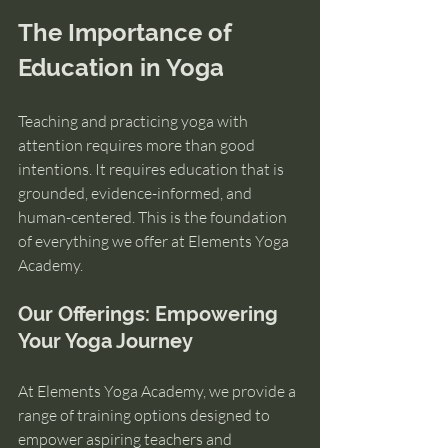
The Importance of 
Education in Yoga
Teaching and practicing yoga with 
attention requires more than good 
intentions. It requires education that is 
grounded, evidence-informed, and 
human-centered. This is the foundation 
of everything we offer at Elements Yoga 
Academy. 
Our Offerings: Empowering 
Your Yoga Journey
At Elements Yoga Academy, we provide a 
range of training options designed to 
empower aspiring teachers and 