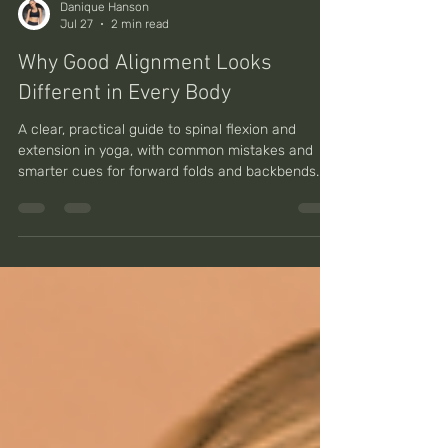
Danique Hanson
Jul 27
2 min read
Why Good Alignment Looks
Different in Every Body
A clear, practical guide to spinal flexion and
extension in yoga, with common mistakes and
smarter cues for forward folds and backbends.