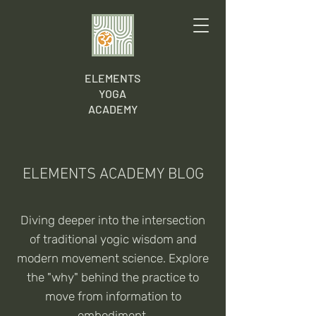
ELEMENTS
YOGA
ACADEMY
ELEMENTS ACADEMY BLOG
Diving deeper into the intersection
of traditional yogic wisdom and
modern movement science. Explore
the "why" behind the practice to
move from information to
embodiment.