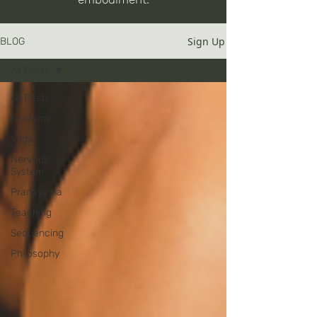
Sign Up
BLOG
All Posts
All Posts
Anatomy
Yoga
Nervous
System
Pranayama
Teaching
Sequencing
Philosophy