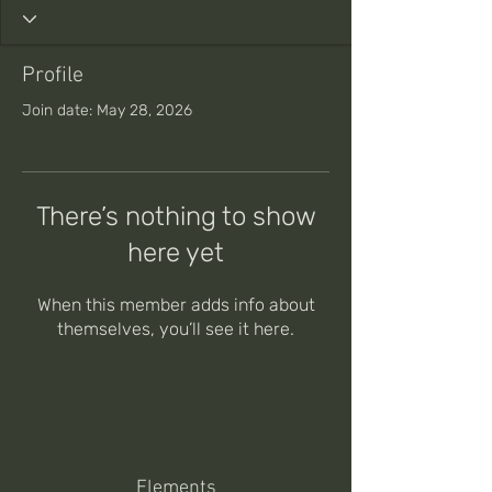
Profile
Join date: May 28, 2026
There’s nothing to show
here yet
When this member adds info about
themselves, you’ll see it here.
Elements