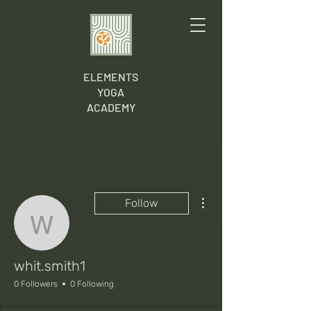
ELEMENTS
YOGA
ACADEMY
More actions
Follow
whit.smith1
whit.smith1
0 Followers
0 Following