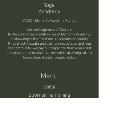
Yoga
Academy
© 2024 Elements Academy Pty Ltd
Acknowledgement of Country
In the spirit of reconciliation, we at Elements Academy
acknowledges the Traditional Custodians of country
throughout Australia and their connections to land, sea
and community. We pay our respect to their elders past
and present and extend that respect to all Aboriginal and
Torres Strait Islander peoples today.
Menu
Home
200H Online Training
200H Brisbane YTT
200H Noosa YTT
200H Toowoomba YTT