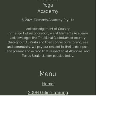
Yoga
Academy
© 2024 Elements Academy Pty Ltd
Acknowledgement of Country
In the spirit of reconciliation, we at Elements Academy
acknowledges the Traditional Custodians of country
throughout Australia and their connections to land, sea
and community. We pay our respect to their elders past
and present and extend that respect to all Aboriginal and
Torres Strait Islander peoples today.
Menu
Home
200H Online Training
200H Brisbane YTT
200H Noosa YTT
200H Toowoomba YTT