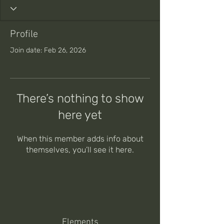
Profile
Join date: Feb 26, 2026
There’s nothing to show
here yet
When this member adds info about
themselves, you’ll see it here.
Elements