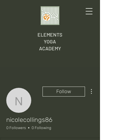
ELEMENTS
YOGA
ACADEMY
More actions
Follow
nicolecollings86
nicolecollings86
0 Followers
0 Following