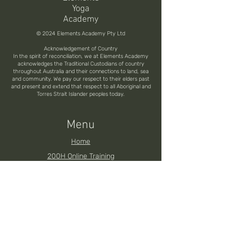
Yoga
Academy
© 2024 Elements Academy Pty Ltd
Acknowledgement of Country
In the spirit of reconciliation, we at Elements Academy
acknowledges the Traditional Custodians of country
throughout Australia and their connections to land, sea
and community. We pay our respect to their elders past
and present and extend that respect to all Aboriginal and
Torres Strait Islander peoples today.
Menu
Home
200H Online Training
200H Brisbane YTT
200H Noosa YTT
200H Toowoomba YTT