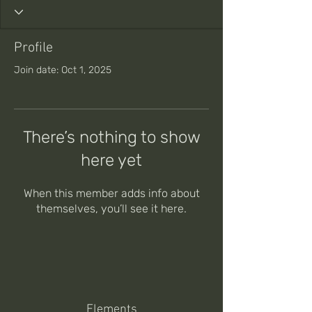
Profile
Join date: Oct 1, 2025
There’s nothing to show
here yet
When this member adds info about
themselves, you’ll see it here.
Elements