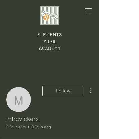
ELEMENTS
YOGA
ACADEMY
More actions
Follow
mhcvickers
mhcvickers
0 Followers
0 Following