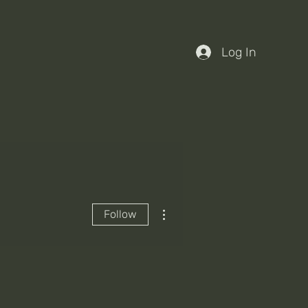
Log In
More actions
Follow