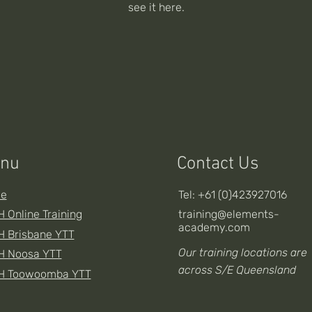
see it here.
nu
Contact Us
e
Tel: +61 (0)423927016
 Online Training
training@elements-
academy.com
 Brisbane YTT
Our training locations are
H Noosa YTT
across S/E Queensland
H Toowoomba YTT