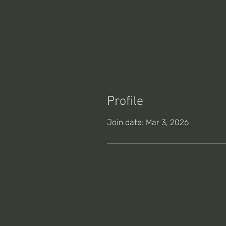
Profile
Join date: Mar 3, 2026