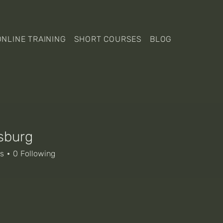
ONLINE TRAINING
SHORT COURSES
BLOG
sburg
rg
rs
0
Following