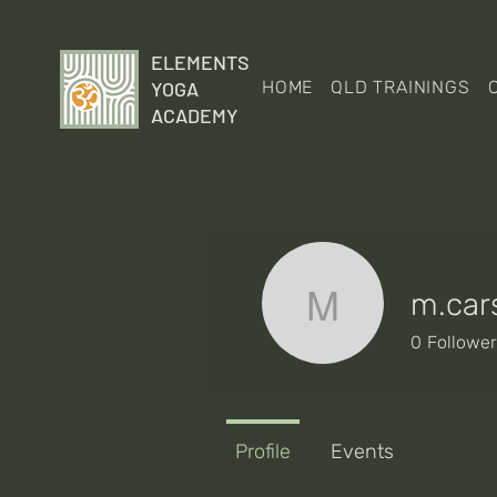
ELEMENTS
YOGA
HOME
QLD TRAININGS
ACADEMY
m.car
m.carsbu
0
Followe
Profile
Events