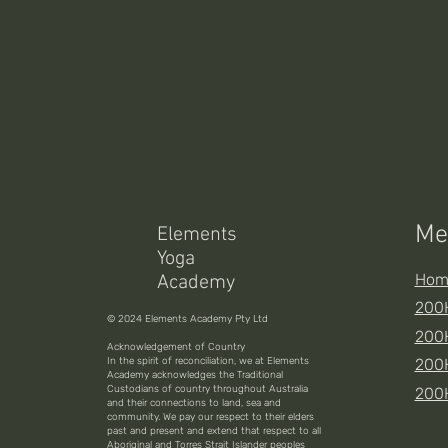
Me
Elements
Yoga
Hom
Academy
200H
© 2024 Elements Academy Pty Ltd
200H
Acknowledgement of Country
In the spirit of reconciliation, we at Elements
200
Academy acknowledges the Traditional
Custodians of country throughout Australia
200
and their connections to land, sea and
community. We pay our respect to their elders
past and present and extend that respect to all
Aboriginal and Torres Strait Islander peoples