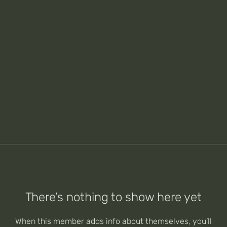
There’s nothing to show here yet
When this member adds info about themselves, you’ll