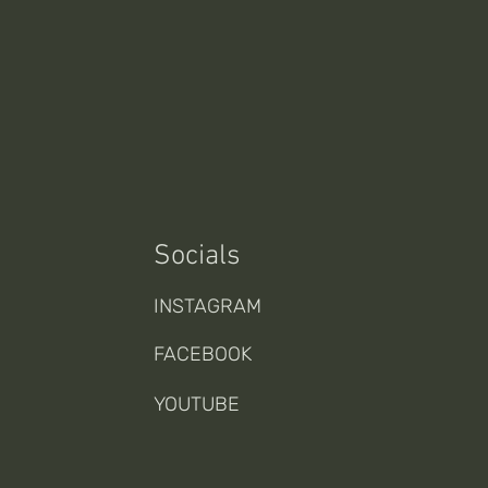
Socials
INSTAGRAM
FACEBOOK
YOUTUBE