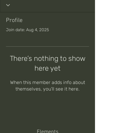
Profile
Join date: Aug 4, 2025
There’s nothing to show
here yet
When this member adds info about
themselves, you’ll see it here.
Elements