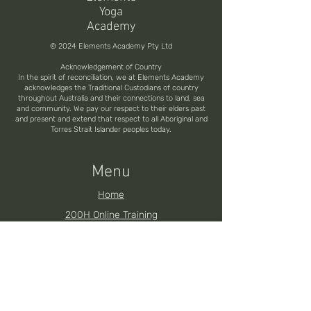
Yoga
Academy
© 2024 Elements Academy Pty Ltd
Acknowledgement of Country
In the spirit of reconciliation, we at Elements Academy
acknowledges the Traditional Custodians of country
throughout Australia and their connections to land, sea
and community. We pay our respect to their elders past
and present and extend that respect to all Aboriginal and
Torres Strait Islander peoples today.
Menu
Home
200H Online Training
200H Brisbane YTT
200H Noosa YTT
200H Toowoomba YTT