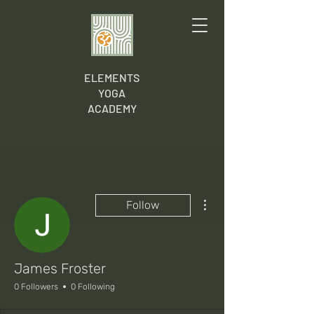
ELEMENTS
YOGA
ACADEMY
More actions
Follow
James Froster
0 Followers
0 Following