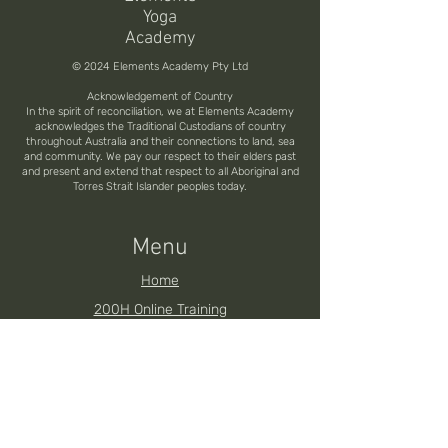
Yoga
Academy
© 2024 Elements Academy Pty Ltd
Acknowledgement of Country
In the spirit of reconciliation, we at Elements Academy
acknowledges the Traditional Custodians of country
throughout Australia and their connections to land, sea
and community. We pay our respect to their elders past
and present and extend that respect to all Aboriginal and
Torres Strait Islander peoples today.
Menu
Home
200H Online Training
200H Brisbane YTT
200H Noosa YTT
200H Toowoomba YTT