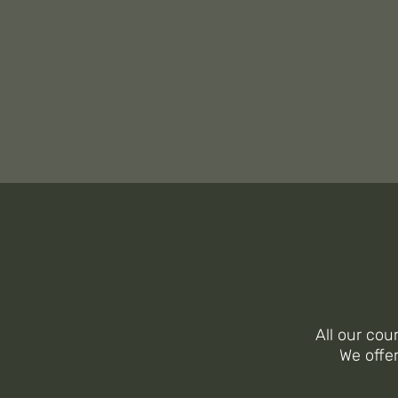
WE
I
All our cou
We offe