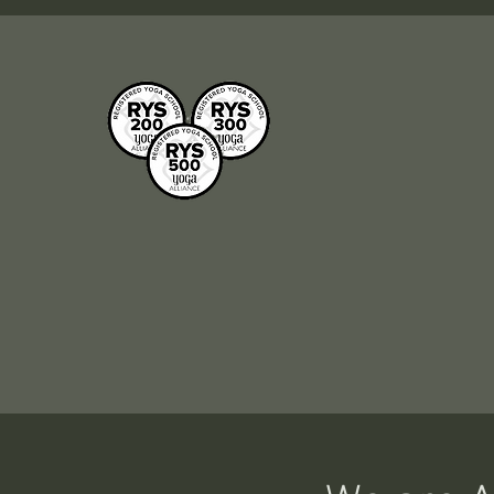
R
Our school is registered
Br
with Yoga Alliance and all
To
our courses are
bet
internationally
recognised