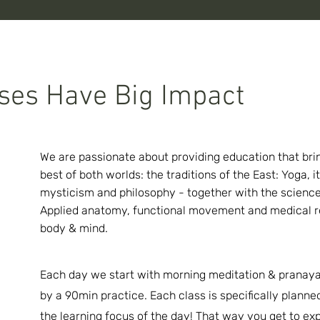
ses Have Big Impact
We are passionate about providing education that bri
best of both worlds: the traditions of the East: Yoga, it
mysticism and philosophy - together with the science
Applied anatomy, functional movement and medical r
body & mind.
Each day we start with morning meditation & pranay
by a 90min practice. Each
class
is specifically plann
the learning focus of the day! That way you get to ex