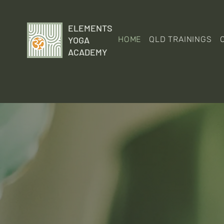
ELEMENTS
YOGA
HOME
QLD TRAININGS
ACADEMY
We