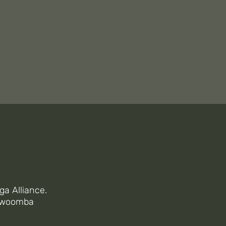
SON
ES
ga Alliance.
oowoomba