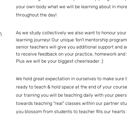
your own body what we will be learning about in more
throughout the day!
h
As we study collectively we also want to honour your 
learning journey! Our unique 1on1 mentorship program
senior teachers will give you additional support and 
to receive feedback on your practice, homework and
Plus we will be your biggest cheerleader :)
We hold great expectation in ourselves to make sure t
ready to teach & hold space at the end of your course
our training you will be teaching daily with your peer
towards teaching "real" classes
within
our partner stu
you blossom from students to teacher fills our hearts