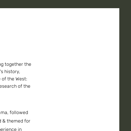
ng together the
's history,
 of the West:
esearch of the
ama, followed
ed & themed for
perience in