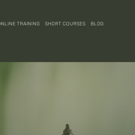
ONLINE TRAINING
SHORT COURSES
BLOG
lcome to Eleme
Yoga Academy