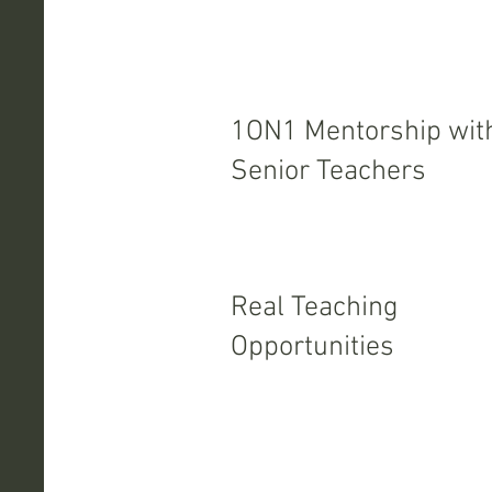
1ON1 Mentorship wit
Senior Teachers
Real Teaching
Opportunities