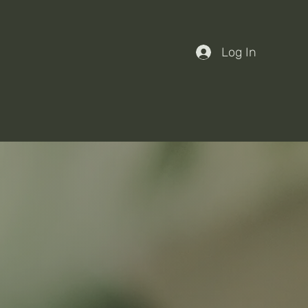
Log In
nts