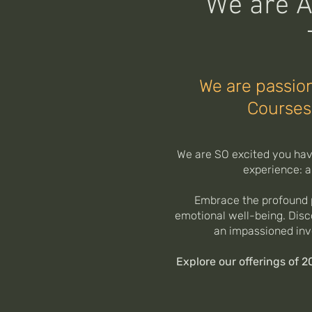
We are A
We are passion
Courses
We are SO excited you have
experience: a
Embrace the profound p
emotional well-being. Disc
an impassioned inv
Explore our offerings of 