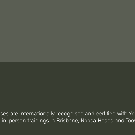
 OFFER ONLINE & IN-PER
NTEGRATED YOGA COURS
rses are internationally recognised and certified with Yo
r in-person trainings in Brisbane, Noosa Heads and T