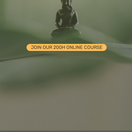
MBARK ON A JOURNEY OF SELF-DISCOVE
JOIN OUR 200H ONLINE COURSE